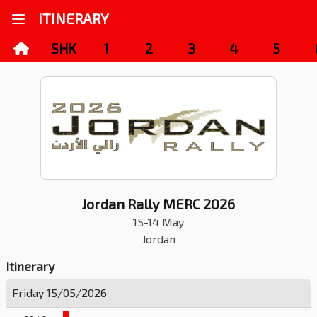
ITINERARY
SHK
1
2
3
4
5
Jordan Rally MERC 2026
15-14 May
Jordan
Itinerary
Friday 15/05/2026