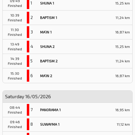
09:49
1
SHUNA 1
15,25 km
Finished
10:39
2
BAPTISM 1
11,24 km
Finished
11:30
3
MA’IN 1
16,87 km
Finished
13:49
4
SHUNA 2
15,25 km
Finished
14:39
5
BAPTISM 2
11,24 km
Finished
15:30
6
MA’IN 2
16,87 km
Finished
Saturday 16/05/2026
08:44
7
PANORAMA 1
16,95 km
Finished
09:46
8
SUWAYMA 1
11,12 km
Finished