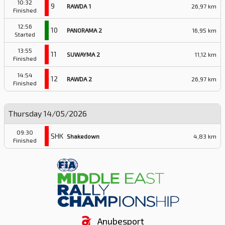
10:32
9
RAWDA 1
26,97 km
Finished
12:56
10
PANORAMA 2
16,95 km
Started
13:55
11
SUWAYMA 2
11,12 km
Finished
14:54
12
RAWDA 2
26,97 km
Finished
Thursday 14/05/2026
09:30
SHK
Shakedown
4,83 km
Finished
Anubesport